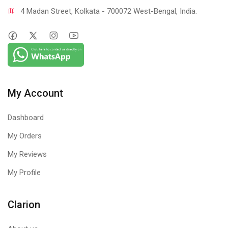
4 Madan Street, Kolkata - 700072 West-Bengal, India.
My Account
Dashboard
My Orders
My Reviews
My Profile
Clarion