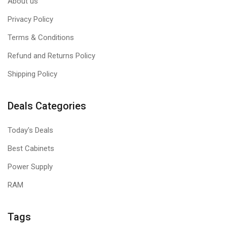
About us
Privacy Policy
Terms & Conditions
Refund and Returns Policy
Shipping Policy
Deals Categories
Today's Deals
Best Cabinets
Power Supply
RAM
Tags