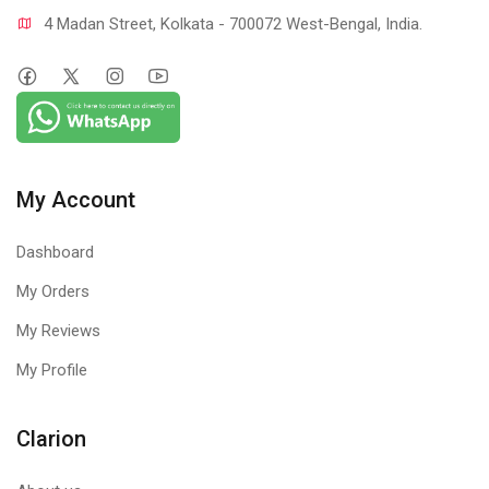
4 Madan Street, Kolkata - 700072 West-Bengal, India.
My Account
Dashboard
My Orders
My Reviews
My Profile
Clarion