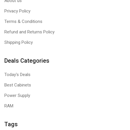
About us
Privacy Policy
Terms & Conditions
Refund and Returns Policy
Shipping Policy
Deals Categories
Today's Deals
Best Cabinets
Power Supply
RAM
Tags