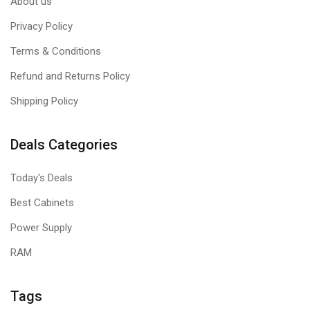
About us
Privacy Policy
Terms & Conditions
Refund and Returns Policy
Shipping Policy
Deals Categories
Today's Deals
Best Cabinets
Power Supply
RAM
Tags