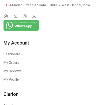
4 Madan Street, Kolkata - 700072 West-Bengal, India.
My Account
Dashboard
My Orders
My Reviews
My Profile
Clarion