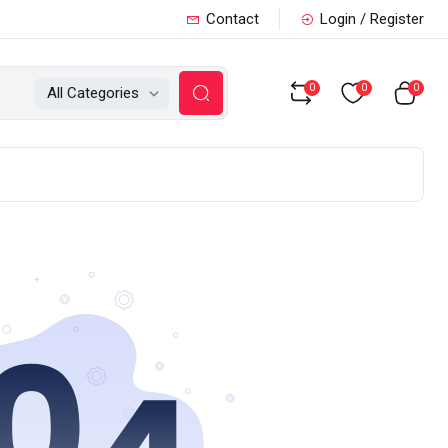
Contact
Login / Register
0
0
0
All Categories