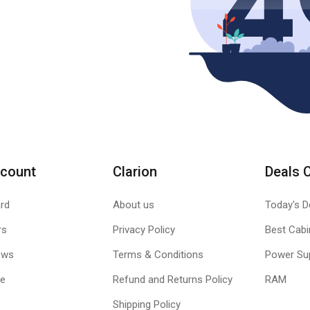
count
Clarion
Deals 
rd
About us
Today's D
rs
Privacy Policy
Best Cabi
ews
Terms & Conditions
Power Su
le
Refund and Returns Policy
RAM
Shipping Policy