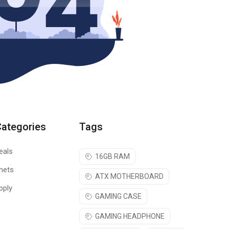
Categories
Tags
eals
16GB RAM
nets
ATX MOTHERBOARD
pply
GAMING CASE
GAMING HEADPHONE