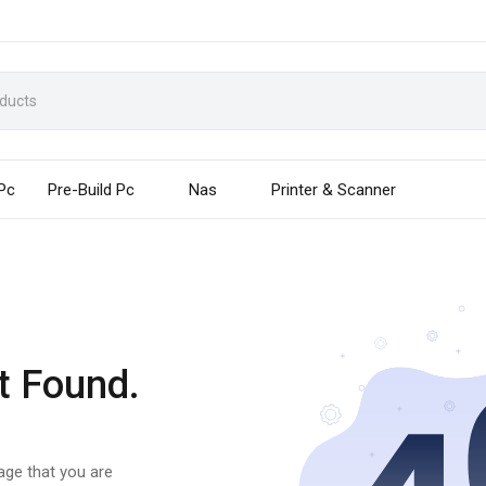
 Pc
Pre-Build Pc
Nas
Printer & Scanner
t Found.
page that you are