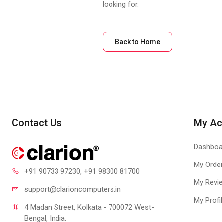
looking for.
Back to Home
Contact Us
My Ac
Dashboa
My Orde
+91 90733 97230
, +91 98300 81700
My Revi
support@clari
oncomputers.in
My Profi
4 Madan Street, Kolkata - 700072 West-
Bengal, India.