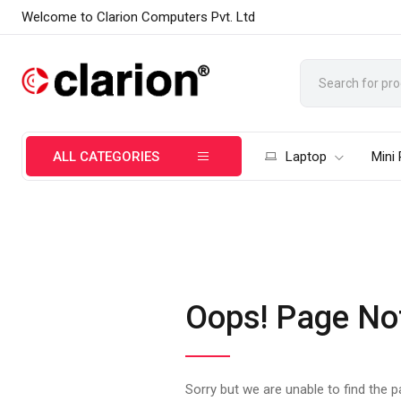
Welcome to Clarion Computers Pvt. Ltd
ALL CATEGORIES
Laptop
Mini
Oops! Page No
Sorry but we are unable to find the 