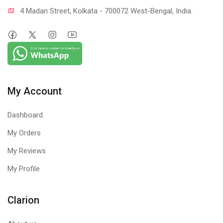
4 Madan Street, Kolkata - 700072 West-Bengal, India.
My Account
Dashboard
My Orders
My Reviews
My Profile
Clarion