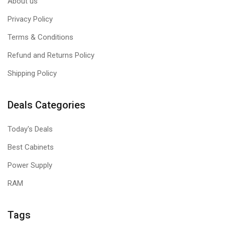
About us
Privacy Policy
Terms & Conditions
Refund and Returns Policy
Shipping Policy
Deals Categories
Today's Deals
Best Cabinets
Power Supply
RAM
Tags