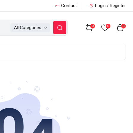
Contact
Login / Register
0
0
0
All Categories