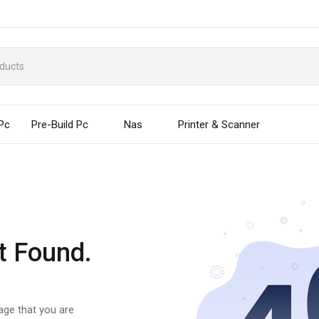
 Pc
Pre-Build Pc
Nas
Printer & Scanner
t Found.
page that you are