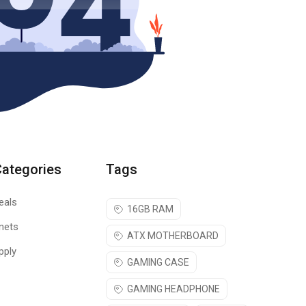
Categories
Tags
eals
16GB RAM
nets
ATX MOTHERBOARD
pply
GAMING CASE
GAMING HEADPHONE