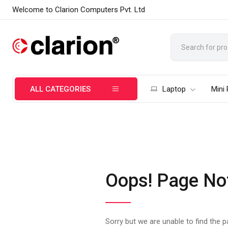
Welcome to Clarion Computers Pvt. Ltd
ALL CATEGORIES
Laptop
Mini
Oops! Page No
Sorry but we are unable to find the 