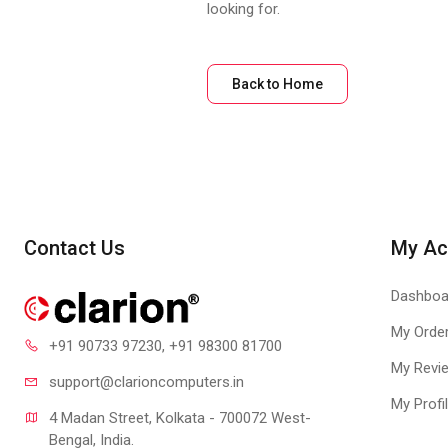
looking for.
Back to Home
Contact Us
My Ac
Dashboa
My Orde
+91 90733 97230
, +91 98300 81700
My Revi
support@clari
oncomputers.in
My Profi
4 Madan Street, Kolkata - 700072 West-
Bengal, India.