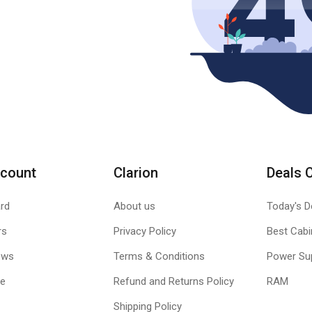
count
Clarion
Deals 
rd
About us
Today's D
rs
Privacy Policy
Best Cabi
ews
Terms & Conditions
Power Su
le
Refund and Returns Policy
RAM
Shipping Policy