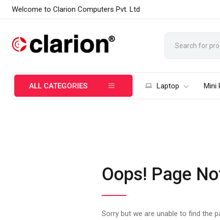
Welcome to Clarion Computers Pvt. Ltd
ALL CATEGORIES
Laptop
Mini
Oops! Page No
Sorry but we are unable to find the 