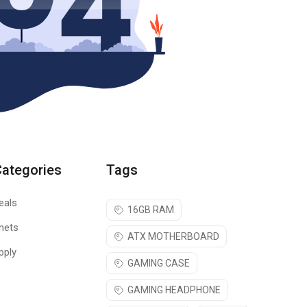
Categories
Tags
eals
16GB RAM
nets
ATX MOTHERBOARD
pply
GAMING CASE
GAMING HEADPHONE