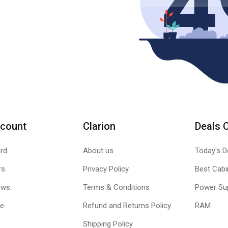
count
Clarion
Deals 
rd
About us
Today's D
rs
Privacy Policy
Best Cabi
ews
Terms & Conditions
Power Su
le
Refund and Returns Policy
RAM
Shipping Policy