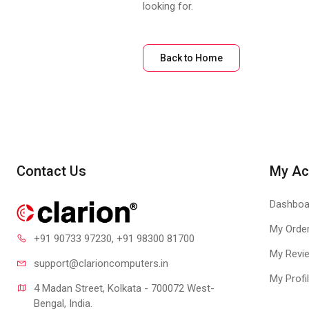
looking for.
Back to Home
Contact Us
My Ac
Dashboa
My Orde
+91 90733 97230
, +91 98300 81700
My Revi
support@clari
oncomputers.in
My Profi
4 Madan Street, Kolkata - 700072 West-
Bengal, India.