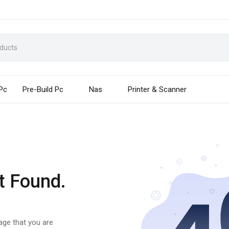
 Pc
Pre-Build Pc
Nas
Printer & Scanner
t Found.
page that you are