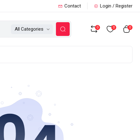
Contact
Login / Register
0
0
0
All Categories