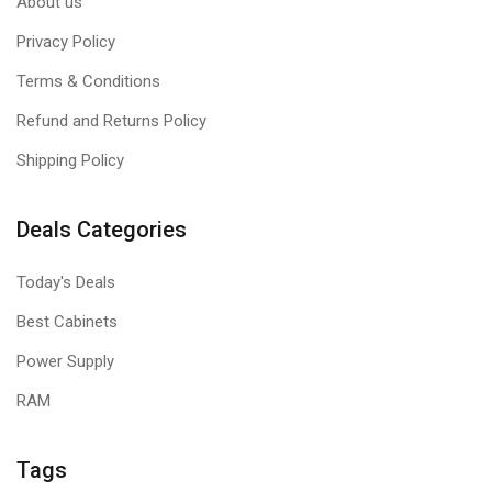
About us
Privacy Policy
Terms & Conditions
Refund and Returns Policy
Shipping Policy
Deals Categories
Today's Deals
Best Cabinets
Power Supply
RAM
Tags