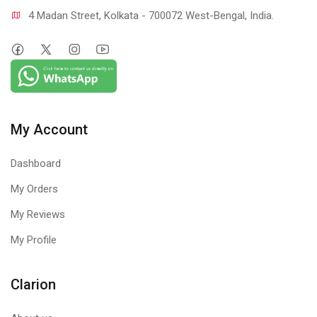
4 Madan Street, Kolkata - 700072 West-Bengal, India.
My Account
Dashboard
My Orders
My Reviews
My Profile
Clarion