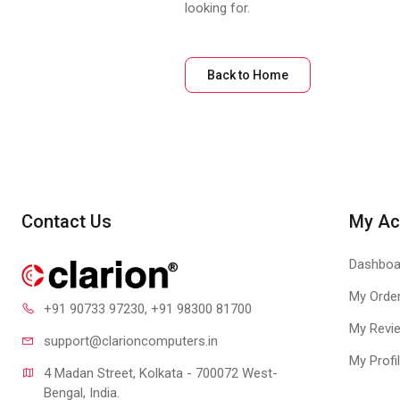
looking for.
Back to Home
Contact Us
My Ac
Dashboa
My Orde
+91 90733 97230
, +91 98300 81700
My Revi
support@clari
oncomputers.in
My Profi
4 Madan Street, Kolkata - 700072 West-
Bengal, India.