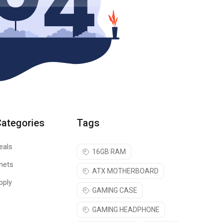
Categories
Tags
eals
16GB RAM
nets
ATX MOTHERBOARD
pply
GAMING CASE
GAMING HEADPHONE