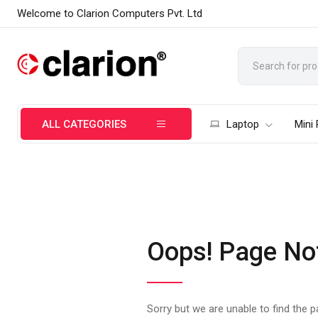
Welcome to Clarion Computers Pvt. Ltd
ALL CATEGORIES
Laptop
Mini
Oops! Page No
Sorry but we are unable to find the 