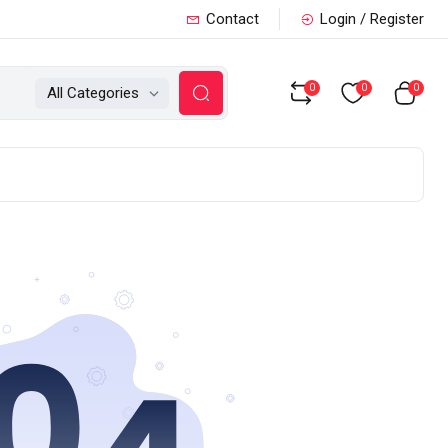
Contact
Login / Register
0
0
0
All Categories