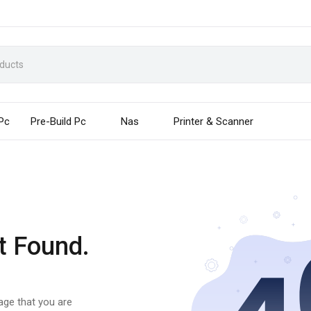
 Pc
Pre-Build Pc
Nas
Printer & Scanner
t Found.
page that you are