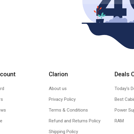
count
Clarion
Deals 
rd
About us
Today's D
rs
Privacy Policy
Best Cabi
ews
Terms & Conditions
Power Su
le
Refund and Returns Policy
RAM
Shipping Policy