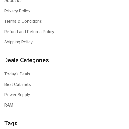
About us
Privacy Policy
Terms & Conditions
Refund and Returns Policy
Shipping Policy
Deals Categories
Today's Deals
Best Cabinets
Power Supply
RAM
Tags