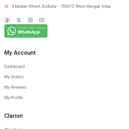
4 Madan Street, Kolkata - 700072 West-Bengal, India.
My Account
Dashboard
My Orders
My Reviews
My Profile
Clarion