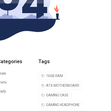
Categories
Tags
eals
16GB RAM
nets
ATX MOTHERBOARD
pply
GAMING CASE
GAMING HEADPHONE