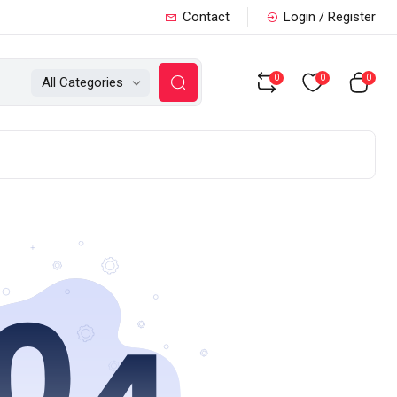
Contact
Login / Register
0
0
0
All Categories