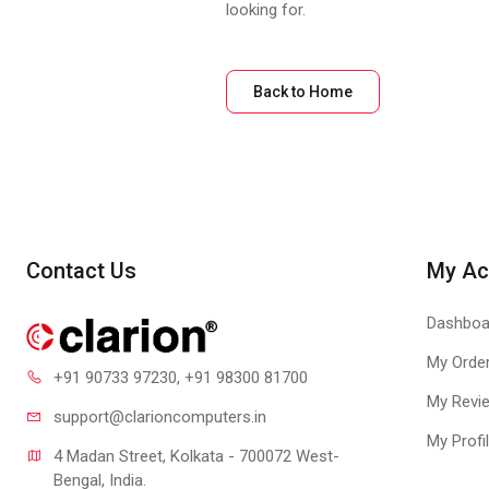
looking for.
Back to Home
Contact Us
My Ac
Dashboa
My Orde
+91 90733 97230
, +91 98300 81700
My Revi
support@clari
oncomputers.in
My Profi
4 Madan Street, Kolkata - 700072 West-
Bengal, India.