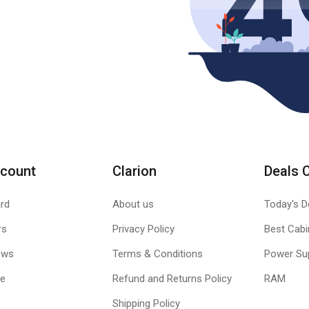
count
Clarion
Deals 
rd
About us
Today's D
rs
Privacy Policy
Best Cabi
ews
Terms & Conditions
Power Su
le
Refund and Returns Policy
RAM
Shipping Policy