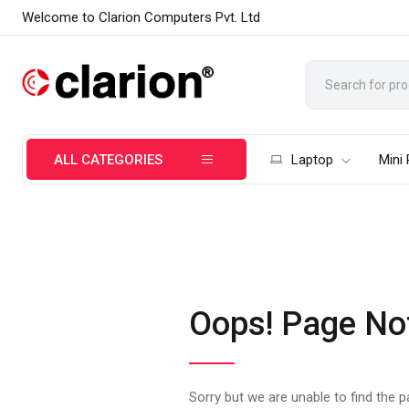
Welcome to Clarion Computers Pvt. Ltd
ALL CATEGORIES
Laptop
Mini
Oops! Page No
Sorry but we are unable to find the 