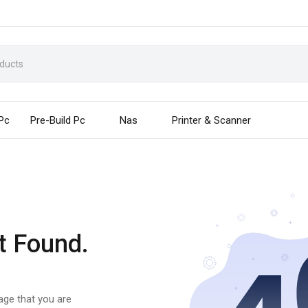
 Pc
Pre-Build Pc
Nas
Printer & Scanner
t Found.
page that you are