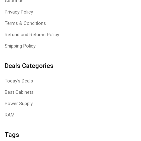
About us
Privacy Policy
Terms & Conditions
Refund and Returns Policy
Shipping Policy
Deals Categories
Today's Deals
Best Cabinets
Power Supply
RAM
Tags