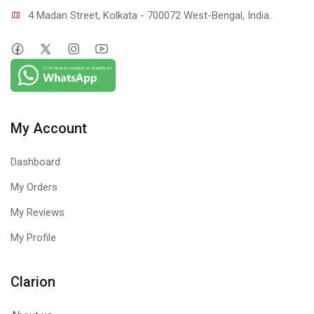
4 Madan Street, Kolkata - 700072 West-Bengal, India.
My Account
Dashboard
My Orders
My Reviews
My Profile
Clarion