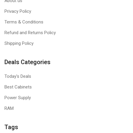
About us
Privacy Policy
Terms & Conditions
Refund and Returns Policy
Shipping Policy
Deals Categories
Today's Deals
Best Cabinets
Power Supply
RAM
Tags