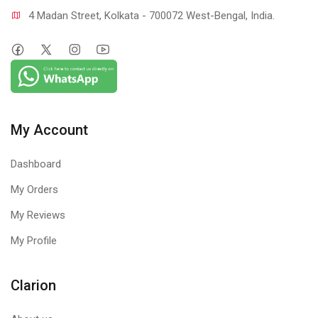
4 Madan Street, Kolkata - 700072 West-Bengal, India.
My Account
Dashboard
My Orders
My Reviews
My Profile
Clarion