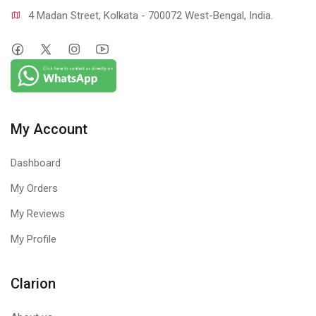
4 Madan Street, Kolkata - 700072 West-Bengal, India.
My Account
Dashboard
My Orders
My Reviews
My Profile
Clarion