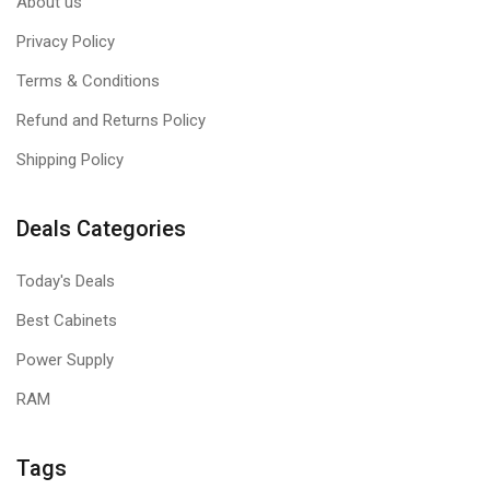
About us
Privacy Policy
Terms & Conditions
Refund and Returns Policy
Shipping Policy
Deals Categories
Today's Deals
Best Cabinets
Power Supply
RAM
Tags