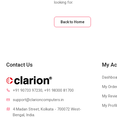
looking for.
Back to Home
Contact Us
My Ac
Dashboa
My Orde
+91 90733 97230
, +91 98300 81700
My Revi
support@clari
oncomputers.in
My Profi
4 Madan Street, Kolkata - 700072 West-
Bengal, India.