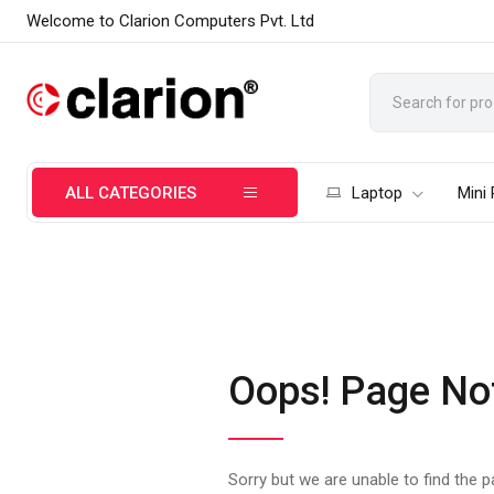
Welcome to Clarion Computers Pvt. Ltd
ALL CATEGORIES
Laptop
Mini
Oops! Page No
Sorry but we are unable to find the 