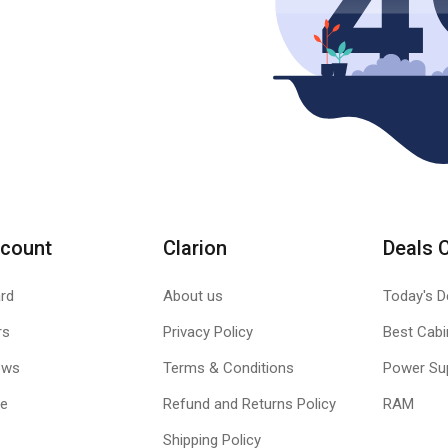
count
Clarion
Deals 
rd
About us
Today's D
rs
Privacy Policy
Best Cabi
ews
Terms & Conditions
Power Su
le
Refund and Returns Policy
RAM
Shipping Policy