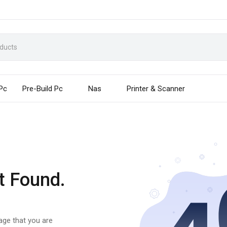
 Pc
Pre-Build Pc
Nas
Printer & Scanner
t Found.
page that you are