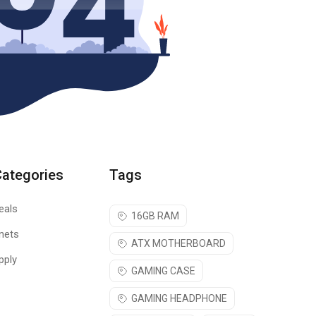
Categories
Tags
eals
16GB RAM
nets
ATX MOTHERBOARD
pply
GAMING CASE
GAMING HEADPHONE