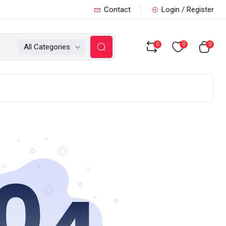
Contact
Login / Register
0
0
0
All Categories