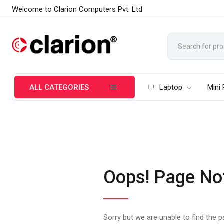
Welcome to Clarion Computers Pvt. Ltd
ALL CATEGORIES
Laptop
Mini
Oops! Page No
Sorry but we are unable to find the 