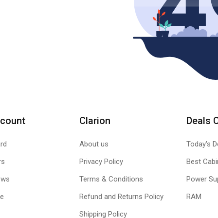
count
Clarion
Deals 
rd
About us
Today's D
rs
Privacy Policy
Best Cabi
ews
Terms & Conditions
Power Su
le
Refund and Returns Policy
RAM
Shipping Policy