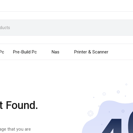
 Pc
Pre-Build Pc
Nas
Printer & Scanner
t Found.
page that you are