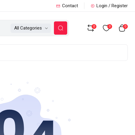
Contact
Login / Register
0
0
0
All Categories