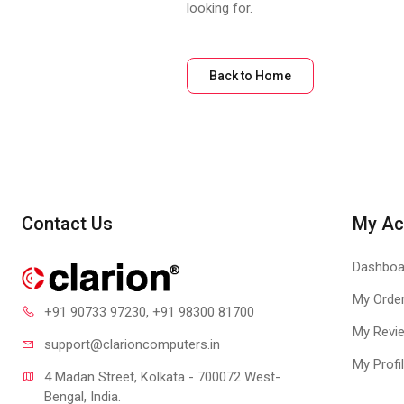
looking for.
Back to Home
Contact Us
My Ac
Dashboa
My Orde
+91 90733 97230
, +91 98300 81700
My Revi
support@clari
oncomputers.in
My Profi
4 Madan Street, Kolkata - 700072 West-
Bengal, India.