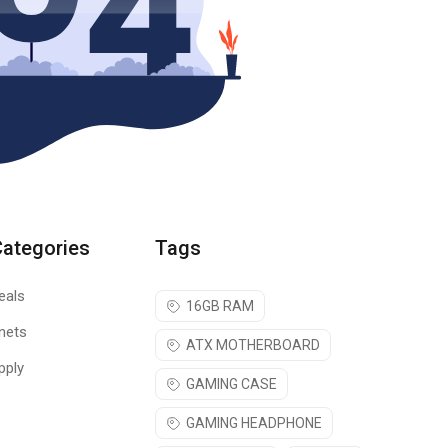
Categories
Tags
eals
16GB RAM
nets
ATX MOTHERBOARD
pply
GAMING CASE
GAMING HEADPHONE