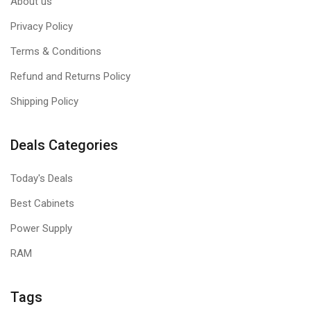
About us
Privacy Policy
Terms & Conditions
Refund and Returns Policy
Shipping Policy
Deals Categories
Today's Deals
Best Cabinets
Power Supply
RAM
Tags