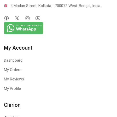
4 Madan Street, Kolkata - 700072 West-Bengal, India.
My Account
Dashboard
My Orders
My Reviews
My Profile
Clarion