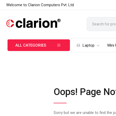
Welcome to Clarion Computers Pvt. Ltd
ALL CATEGORIES
Laptop
Mini
Oops! Page No
Sorry but we are unable to find the 