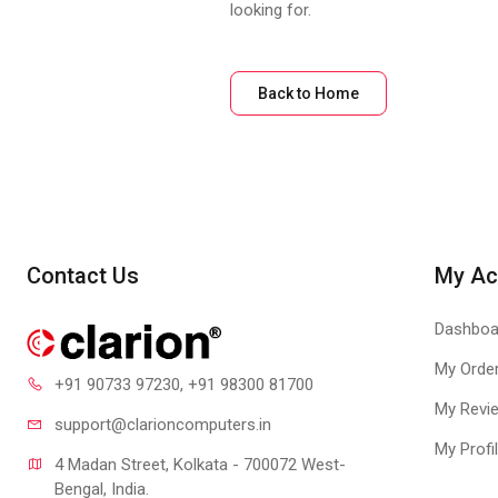
looking for.
Back to Home
Contact Us
My Ac
Dashboa
My Orde
+91 90733 97230
, +91 98300 81700
My Revi
support@clari
oncomputers.in
My Profi
4 Madan Street, Kolkata - 700072 West-
Bengal, India.