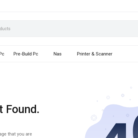
 Pc
Pre-Build Pc
Nas
Printer & Scanner
t Found.
page that you are