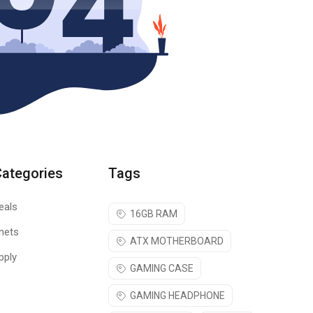
Categories
Tags
eals
16GB RAM
nets
ATX MOTHERBOARD
pply
GAMING CASE
GAMING HEADPHONE