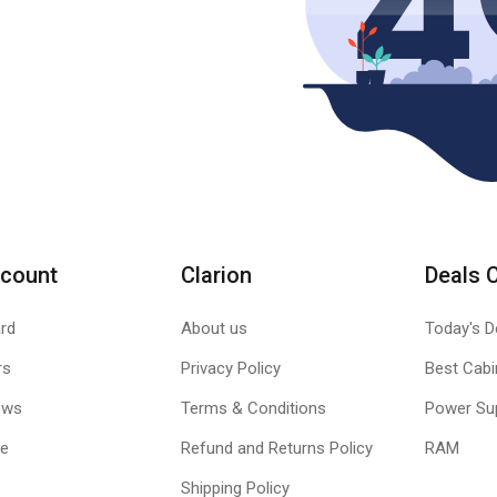
count
Clarion
Deals 
rd
About us
Today's D
rs
Privacy Policy
Best Cabi
ews
Terms & Conditions
Power Su
le
Refund and Returns Policy
RAM
Shipping Policy