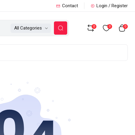
Contact
Login / Register
0
0
0
All Categories