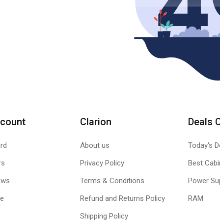
count
Clarion
Deals 
rd
About us
Today's D
rs
Privacy Policy
Best Cabi
ews
Terms & Conditions
Power Su
le
Refund and Returns Policy
RAM
Shipping Policy