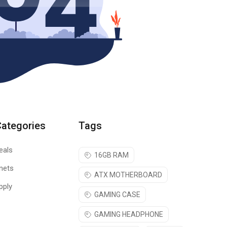
Categories
Tags
eals
16GB RAM
nets
ATX MOTHERBOARD
pply
GAMING CASE
GAMING HEADPHONE