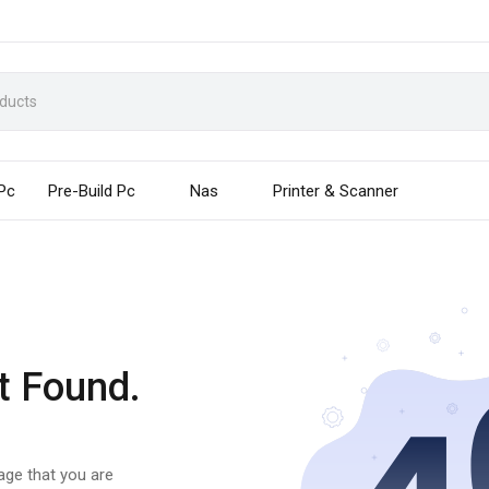
 Pc
Pre-Build Pc
Nas
Printer & Scanner
t Found.
page that you are