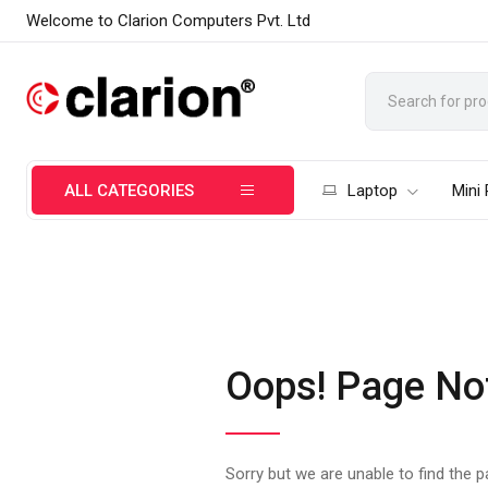
Welcome to Clarion Computers Pvt. Ltd
ALL CATEGORIES
Laptop
Mini
Oops! Page No
Sorry but we are unable to find the 