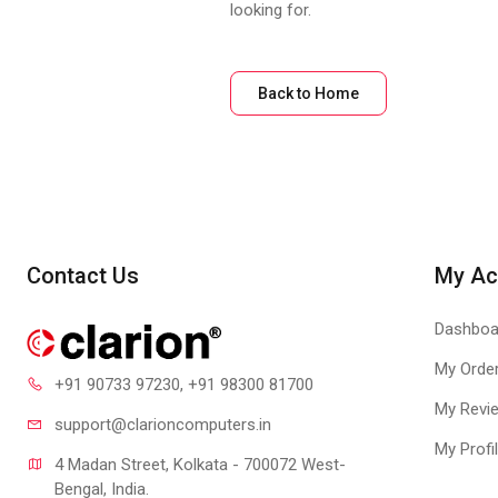
looking for.
Back to Home
Contact Us
My Ac
Dashboa
My Orde
+91 90733 97230
, +91 98300 81700
My Revi
support@clari
oncomputers.in
My Profi
4 Madan Street, Kolkata - 700072 West-
Bengal, India.