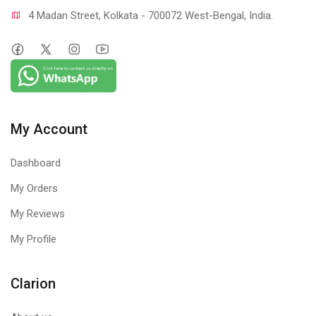
4 Madan Street, Kolkata - 700072 West-Bengal, India.
My Account
Dashboard
My Orders
My Reviews
My Profile
Clarion