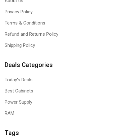
About us
Privacy Policy
Terms & Conditions
Refund and Returns Policy
Shipping Policy
Deals Categories
Today's Deals
Best Cabinets
Power Supply
RAM
Tags