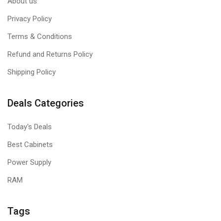
About us
Privacy Policy
Terms & Conditions
Refund and Returns Policy
Shipping Policy
Deals Categories
Today's Deals
Best Cabinets
Power Supply
RAM
Tags