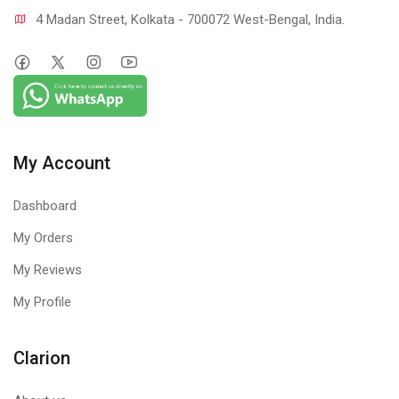
4 Madan Street, Kolkata - 700072 West-Bengal, India.
My Account
Dashboard
My Orders
My Reviews
My Profile
Clarion