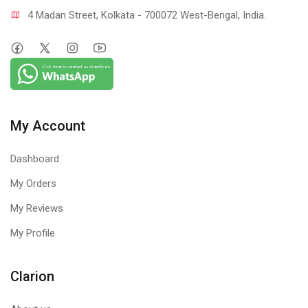
4 Madan Street, Kolkata - 700072 West-Bengal, India.
My Account
Dashboard
My Orders
My Reviews
My Profile
Clarion