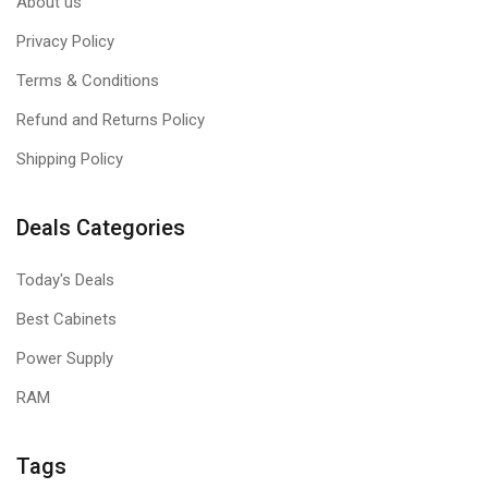
About us
Privacy Policy
Terms & Conditions
Refund and Returns Policy
Shipping Policy
Deals Categories
Today's Deals
Best Cabinets
Power Supply
RAM
Tags