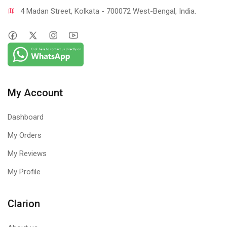
4 Madan Street, Kolkata - 700072 West-Bengal, India.
My Account
Dashboard
My Orders
My Reviews
My Profile
Clarion