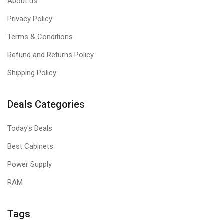
About us
Privacy Policy
Terms & Conditions
Refund and Returns Policy
Shipping Policy
Deals Categories
Today's Deals
Best Cabinets
Power Supply
RAM
Tags