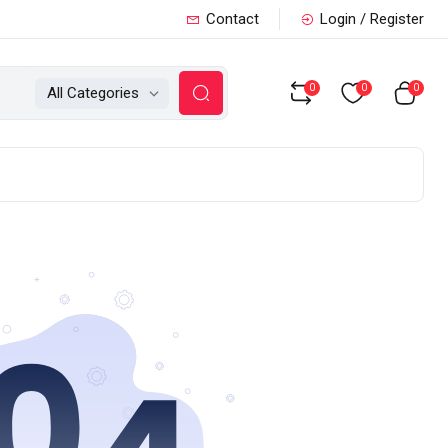
Contact
Login / Register
0
0
0
All Categories