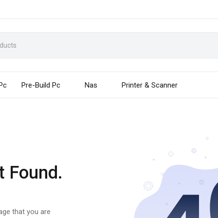
 Pc
Pre-Build Pc
Nas
Printer & Scanner
t Found.
page that you are