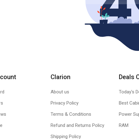
count
Clarion
Deals 
rd
About us
Today's D
rs
Privacy Policy
Best Cabi
ews
Terms & Conditions
Power Su
le
Refund and Returns Policy
RAM
Shipping Policy