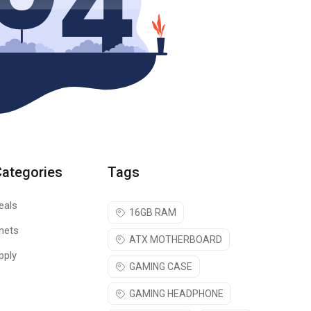
Categories
Tags
eals
16GB RAM
nets
ATX MOTHERBOARD
pply
GAMING CASE
GAMING HEADPHONE