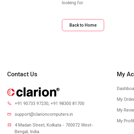
looking for.
Back to Home
Contact Us
My Ac
Dashboa
My Orde
+91 90733 97230
, +91 98300 81700
My Revi
support@clari
oncomputers.in
My Profi
4 Madan Street, Kolkata - 700072 West-
Bengal, India.