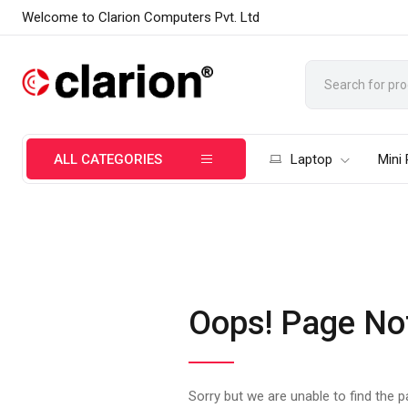
Welcome to Clarion Computers Pvt. Ltd
ALL CATEGORIES
Laptop
Mini
Oops! Page No
Sorry but we are unable to find the 