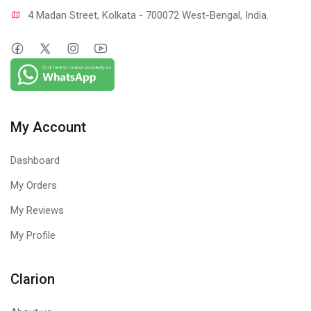
4 Madan Street, Kolkata - 700072 West-Bengal, India.
My Account
Dashboard
My Orders
My Reviews
My Profile
Clarion