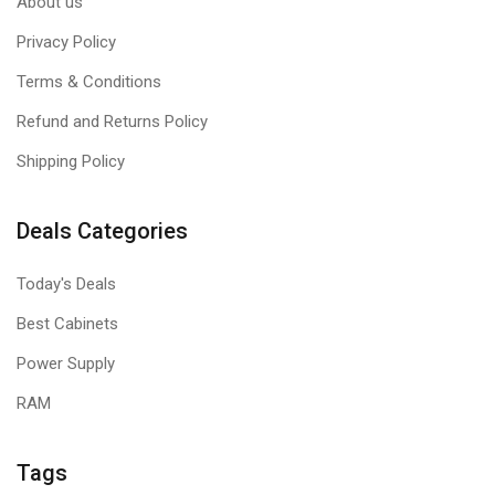
About us
Privacy Policy
Terms & Conditions
Refund and Returns Policy
Shipping Policy
Deals Categories
Today's Deals
Best Cabinets
Power Supply
RAM
Tags