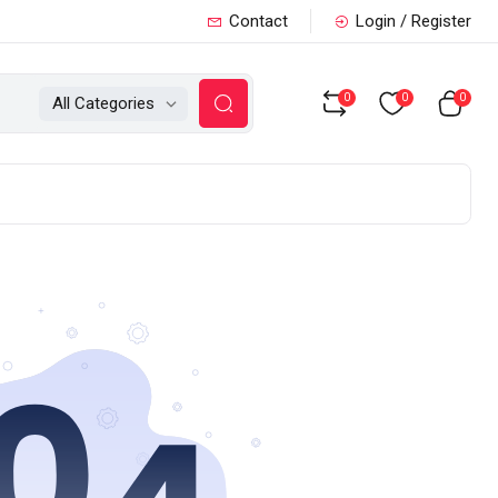
Contact
Login / Register
0
0
0
All Categories