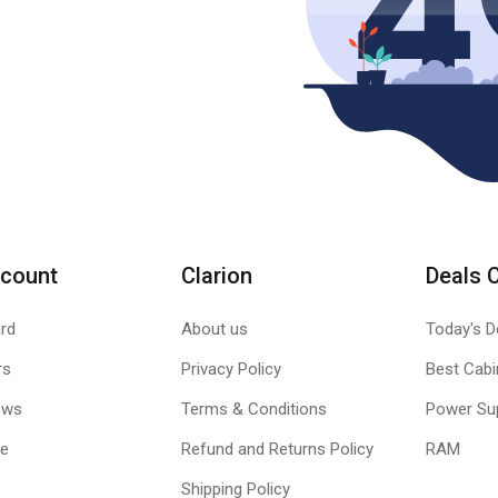
count
Clarion
Deals 
rd
About us
Today's D
rs
Privacy Policy
Best Cabi
ews
Terms & Conditions
Power Su
le
Refund and Returns Policy
RAM
Shipping Policy