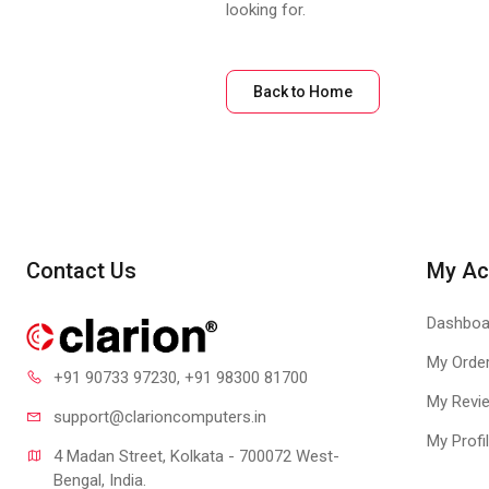
looking for.
Back to Home
Contact Us
My Ac
Dashboa
My Orde
+91 90733 97230
, +91 98300 81700
My Revi
support@clari
oncomputers.in
My Profi
4 Madan Street, Kolkata - 700072 West-
Bengal, India.