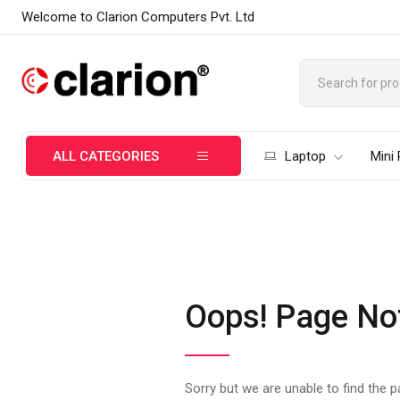
Welcome to Clarion Computers Pvt. Ltd
ALL CATEGORIES
Laptop
Mini
Oops! Page No
Sorry but we are unable to find the 