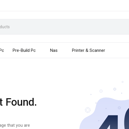
 Pc
Pre-Build Pc
Nas
Printer & Scanner
t Found.
page that you are