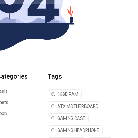
Categories
Tags
eals
16GB RAM
nets
ATX MOTHERBOARD
pply
GAMING CASE
GAMING HEADPHONE