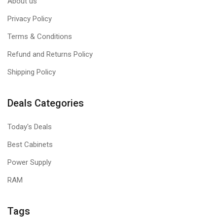
About us
Privacy Policy
Terms & Conditions
Refund and Returns Policy
Shipping Policy
Deals Categories
Today's Deals
Best Cabinets
Power Supply
RAM
Tags