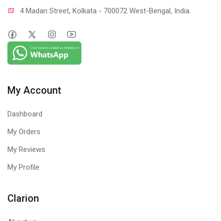
4 Madan Street, Kolkata - 700072 West-Bengal, India.
My Account
Dashboard
My Orders
My Reviews
My Profile
Clarion