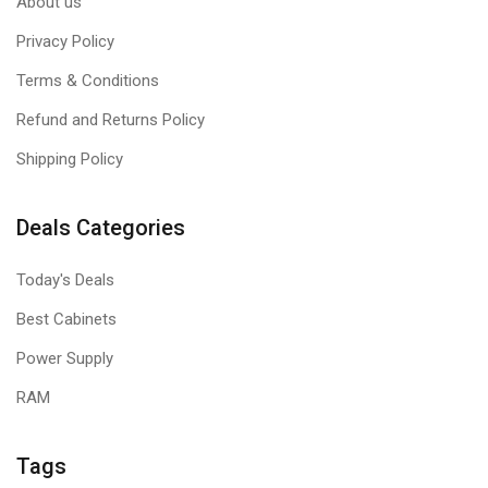
About us
Privacy Policy
Terms & Conditions
Refund and Returns Policy
Shipping Policy
Deals Categories
Today's Deals
Best Cabinets
Power Supply
RAM
Tags