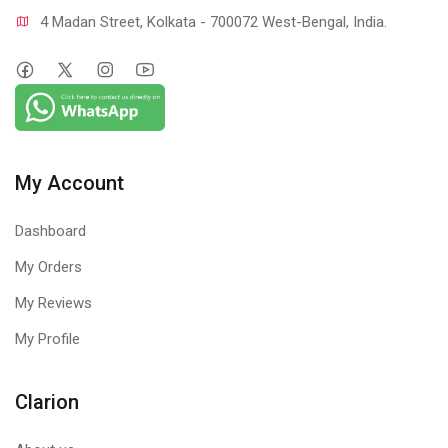
4 Madan Street, Kolkata - 700072 West-Bengal, India.
My Account
Dashboard
My Orders
My Reviews
My Profile
Clarion