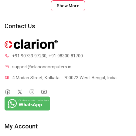
Show More
Contact Us
+91 90733 97230
, +91 98300 81700
support@clari
oncomputers.in
4 Madan Street, Kolkata - 700072 West-Bengal, India.
My Account