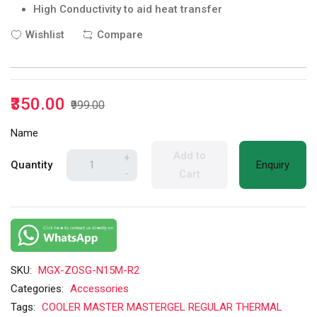
High Conductivity to aid heat transfer
Wishlist
Compare
₹350.00
₹999.00
Name
Add to
+
Quantity
Enquiry
-
Cart
SKU:
MGX-ZOSG-N15M-R2
Categories:
Accessories
Tags:
COOLER MASTER MASTERGEL REGULAR THERMAL