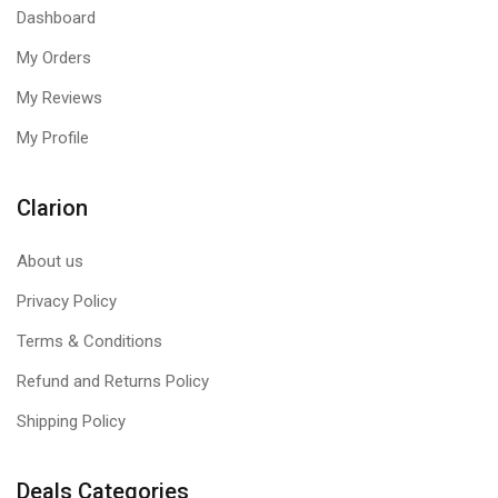
Dashboard
My Orders
My Reviews
My Profile
Clarion
About us
Privacy Policy
Terms & Conditions
Refund and Returns Policy
Shipping Policy
Deals Categories