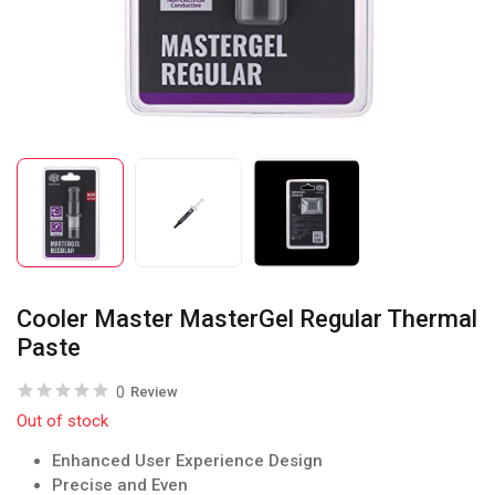
Cooler Master MasterGel Regular Thermal
Paste
0
Review
Out of stock
Enhanced User Experience Design
Precise and Even