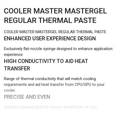
COOLER MASTER MASTERGEL
REGULAR THERMAL PASTE
COOLER MASTER MASTERGEL REGULAR THERMAL PASTE
ENHANCED USER EXPERIENCE DESIGN
Exclusively flat-nozzle syringe designed to enhance application
experience.
HIGH CONDUCTIVITY TO AID HEAT
TRANSFER
Range of thermal conductivity that will match cooling
requirements and aid heat transfer from CPU/GPU to your
cooler.
PRECISE AND EVEN
Includes cleaning cloth to remove the leftover of your
CPU/GPU