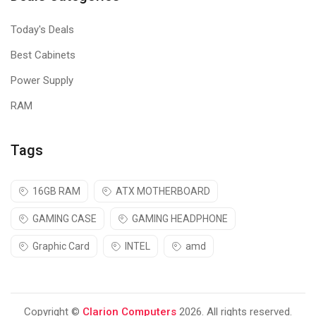
Today's Deals
Best Cabinets
Power Supply
RAM
Tags
16GB RAM
ATX MOTHERBOARD
GAMING CASE
GAMING HEADPHONE
Graphic Card
INTEL
amd
Copyright ©
Clarion Computers
2026. All rights reserved.