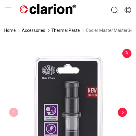
Home
Accessories
Thermal Paste
Cooler Master MasterGel 