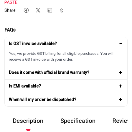
PASTE
Share:
FAQs
−
Is GST invoice available?
Yes, we provide GST billing for all eligible purchases. You will
receive a GST invoice with your order.
+
Does it come with official brand warranty?
+
Is EMI available?
+
When will my order be dispatched?
Description
Specification
Review