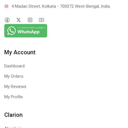
4 Madan Street, Kolkata - 700072 West-Bengal, India.
My Account
Dashboard
My Orders
My Reviews
My Profile
Clarion