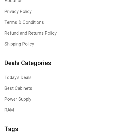
About us
Privacy Policy
Terms & Conditions
Refund and Returns Policy
Shipping Policy
Deals Categories
Today's Deals
Best Cabinets
Power Supply
RAM
Tags