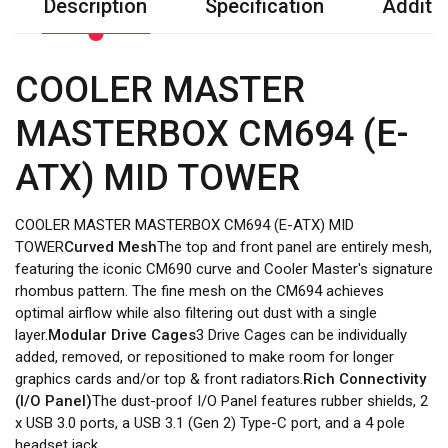
Description
Specification
Additio
COOLER MASTER
MASTERBOX CM694 (E-
ATX) MID TOWER
COOLER MASTER MASTERBOX CM694 (E-ATX) MID
TOWER
Curved Mesh
The top and front panel are entirely mesh,
featuring the iconic CM690 curve and Cooler Master's signature
rhombus pattern. The fine mesh on the CM694 achieves
optimal airflow while also filtering out dust with a single
layer.
Modular Drive Cages
3 Drive Cages can be individually
added, removed, or repositioned to make room for longer
graphics cards and/or top & front radiators.
Rich Connectivity
(I/O Panel)
The dust-proof I/O Panel features rubber shields, 2
x USB 3.0 ports, a USB 3.1 (Gen 2) Type-C port, and a 4 pole
headset jack.