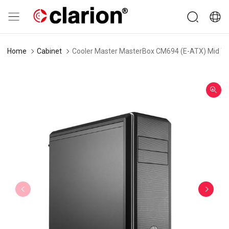
Home
Cabinet
Cooler Master MasterBox CM694 (E-ATX) Mid To