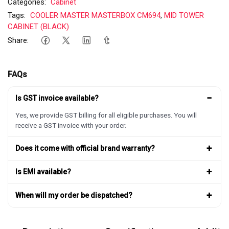
Categories:
Cabinet
Tags:
COOLER MASTER MASTERBOX CM694
,
MID TOWER
CABINET (BLACK)
Share:
FAQs
−
Is GST invoice available?
Yes, we provide GST billing for all eligible purchases. You will
receive a GST invoice with your order.
+
Does it come with official brand warranty?
+
Is EMI available?
+
When will my order be dispatched?