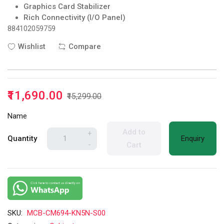
Graphics Card Stabilizer
Rich Connectivity (I/O Panel)
884102059759
Wishlist
Compare
₹11,690.00
₹15,299.00
Name
Add to
+
Quantity
Enquiry
-
Cart
SKU:
MCB-CM694-KN5N-S00