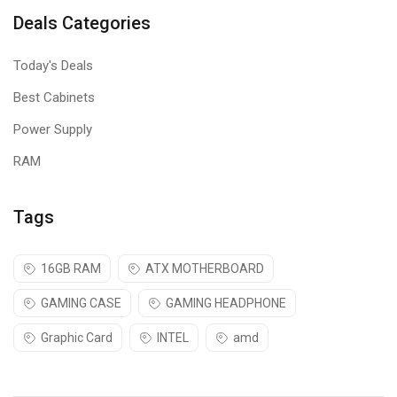
Deals Categories
Today's Deals
Best Cabinets
Power Supply
RAM
Tags
16GB RAM
ATX MOTHERBOARD
GAMING CASE
GAMING HEADPHONE
Graphic Card
INTEL
amd