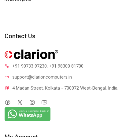
Contact Us
+91 90733 97230
, +91 98300 81700
support@clari
oncomputers.in
4 Madan Street, Kolkata - 700072 West-Bengal, India.