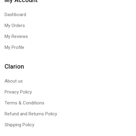
My Account
Dashboard
My Orders
My Reviews
My Profile
Clarion
About us
Privacy Policy
Terms & Conditions
Refund and Returns Policy
Shipping Policy