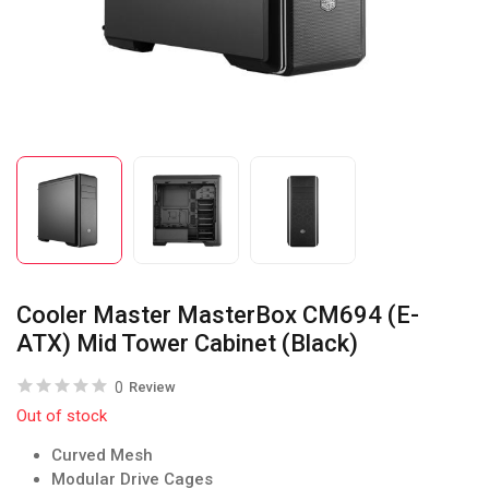
Cooler Master MasterBox CM694 (E-
ATX) Mid Tower Cabinet (Black)
0
Review
Out of stock
Curved Mesh
Modular Drive Cages