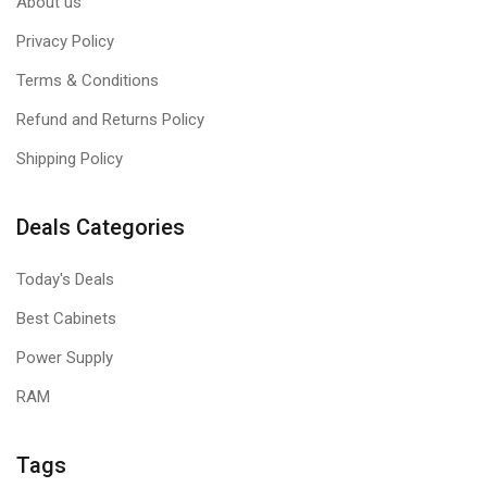
About us
Privacy Policy
Terms & Conditions
Refund and Returns Policy
Shipping Policy
Deals Categories
Today's Deals
Best Cabinets
Power Supply
RAM
Tags