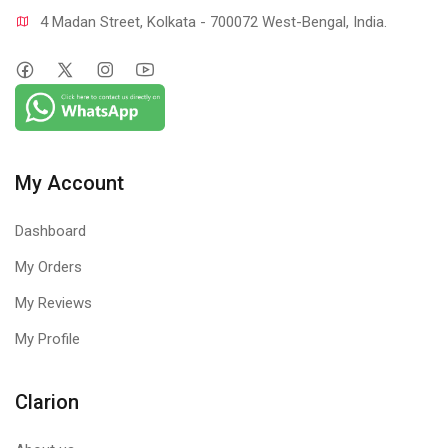
4 Madan Street, Kolkata - 700072 West-Bengal, India.
My Account
Dashboard
My Orders
My Reviews
My Profile
Clarion