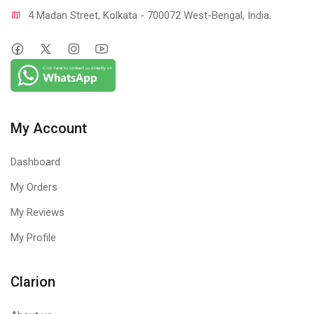
4 Madan Street, Kolkata - 700072 West-Bengal, India.
My Account
Dashboard
My Orders
My Reviews
My Profile
Clarion