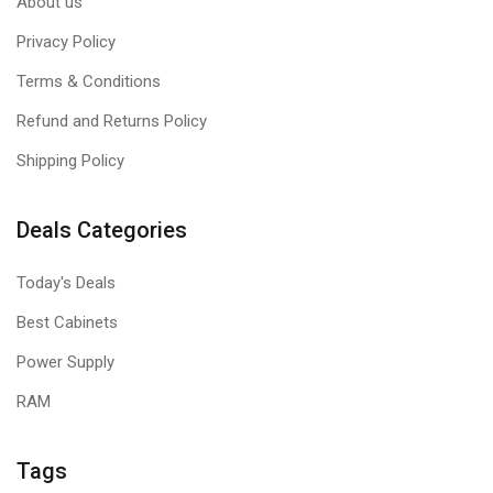
About us
Privacy Policy
Terms & Conditions
Refund and Returns Policy
Shipping Policy
Deals Categories
Today's Deals
Best Cabinets
Power Supply
RAM
Tags