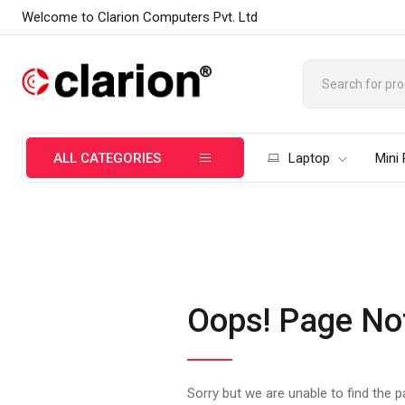
Welcome to Clarion Computers Pvt. Ltd
ALL CATEGORIES
Laptop
Mini
Oops! Page No
Sorry but we are unable to find the 