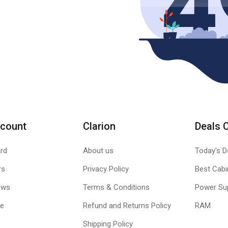
count
Clarion
Deals 
rd
About us
Today's D
rs
Privacy Policy
Best Cabi
ews
Terms & Conditions
Power Su
le
Refund and Returns Policy
RAM
Shipping Policy