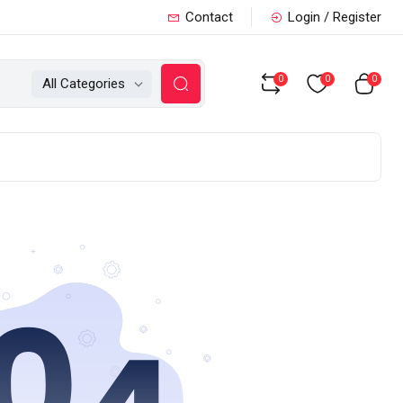
Contact
Login / Register
0
0
0
All Categories