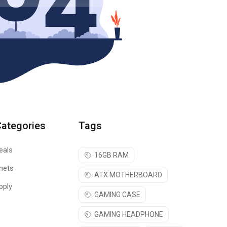
Categories
Tags
eals
16GB RAM
nets
ATX MOTHERBOARD
pply
GAMING CASE
GAMING HEADPHONE