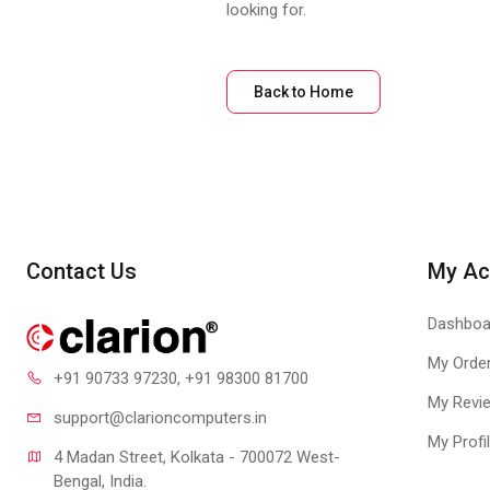
looking for.
Back to Home
Contact Us
My Ac
Dashboa
My Orde
+91 90733 97230
, +91 98300 81700
My Revi
support@clari
oncomputers.in
My Profi
4 Madan Street, Kolkata - 700072 West-
Bengal, India.