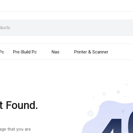
 Pc
Pre-Build Pc
Nas
Printer & Scanner
t Found.
page that you are