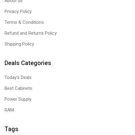
About us
Privacy Policy
Terms & Conditions
Refund and Returns Policy
Shipping Policy
Deals Categories
Today's Deals
Best Cabinets
Power Supply
RAM
Tags