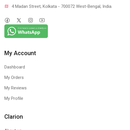
4 Madan Street, Kolkata - 700072 West-Bengal, India.
My Account
Dashboard
My Orders
My Reviews
My Profile
Clarion