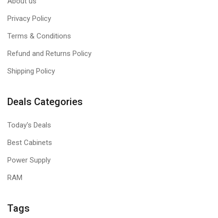
About us
Privacy Policy
Terms & Conditions
Refund and Returns Policy
Shipping Policy
Deals Categories
Today's Deals
Best Cabinets
Power Supply
RAM
Tags