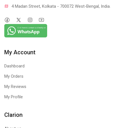
4 Madan Street, Kolkata - 700072 West-Bengal, India.
My Account
Dashboard
My Orders
My Reviews
My Profile
Clarion