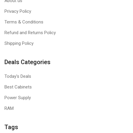
About us
Privacy Policy
Terms & Conditions
Refund and Returns Policy
Shipping Policy
Deals Categories
Today's Deals
Best Cabinets
Power Supply
RAM
Tags