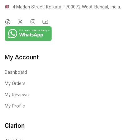
4 Madan Street, Kolkata - 700072 West-Bengal, India.
My Account
Dashboard
My Orders
My Reviews
My Profile
Clarion