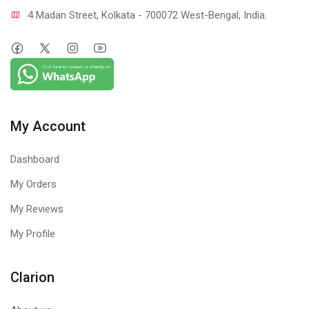
4 Madan Street, Kolkata - 700072 West-Bengal, India.
My Account
Dashboard
My Orders
My Reviews
My Profile
Clarion