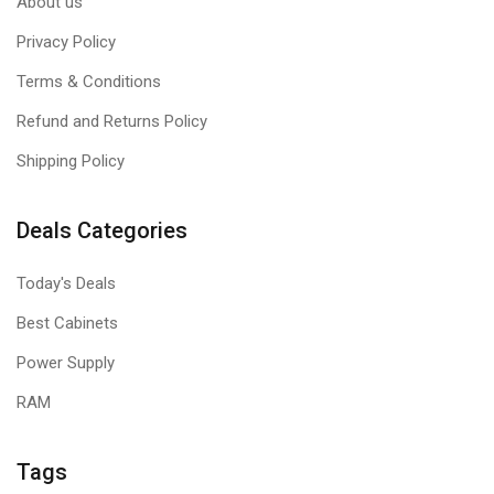
About us
Privacy Policy
Terms & Conditions
Refund and Returns Policy
Shipping Policy
Deals Categories
Today's Deals
Best Cabinets
Power Supply
RAM
Tags