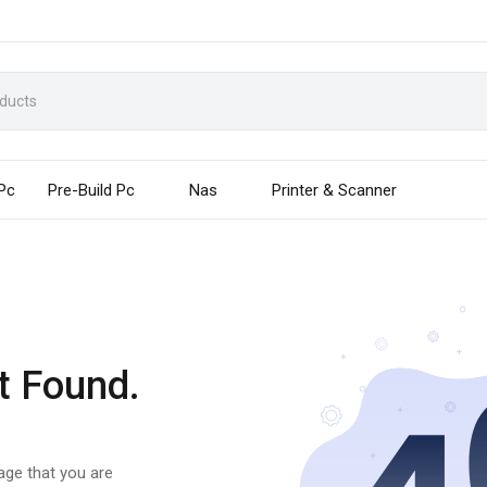
 Pc
Pre-Build Pc
Nas
Printer & Scanner
t Found.
page that you are