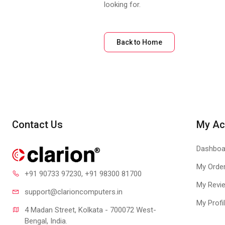
looking for.
Back to Home
Contact Us
My Ac
Dashboa
My Orde
+91 90733 97230
, +91 98300 81700
My Revi
support@clari
oncomputers.in
My Profi
4 Madan Street, Kolkata - 700072 West-
Bengal, India.