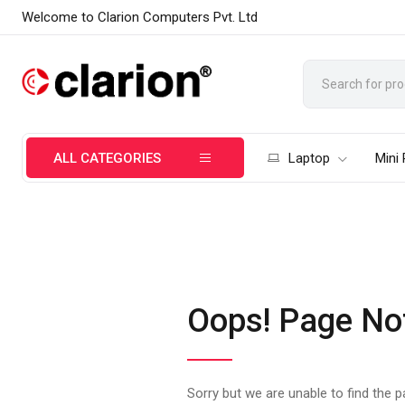
Welcome to Clarion Computers Pvt. Ltd
ALL CATEGORIES
Laptop
Mini
Oops! Page No
Sorry but we are unable to find the 