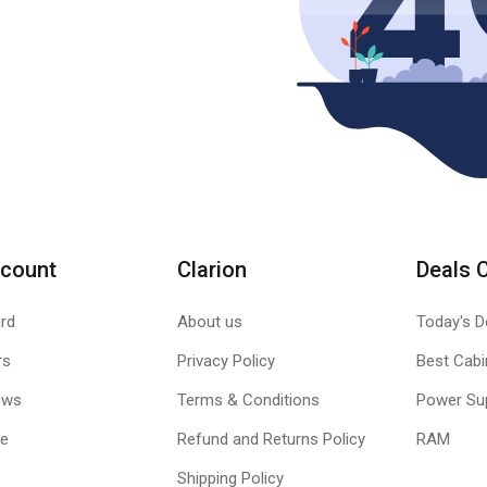
count
Clarion
Deals 
rd
About us
Today's D
rs
Privacy Policy
Best Cabi
ews
Terms & Conditions
Power Su
le
Refund and Returns Policy
RAM
Shipping Policy