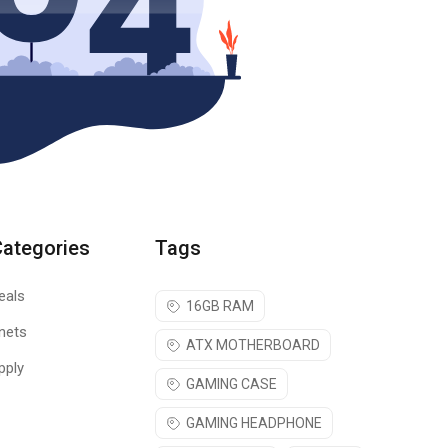
Categories
Tags
eals
16GB RAM
nets
ATX MOTHERBOARD
pply
GAMING CASE
GAMING HEADPHONE