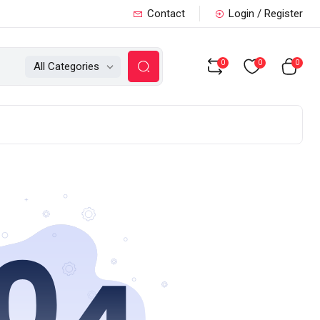
Contact
Login / Register
0
0
0
All Categories