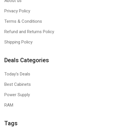
About us
Privacy Policy
Terms & Conditions
Refund and Returns Policy
Shipping Policy
Deals Categories
Today's Deals
Best Cabinets
Power Supply
RAM
Tags