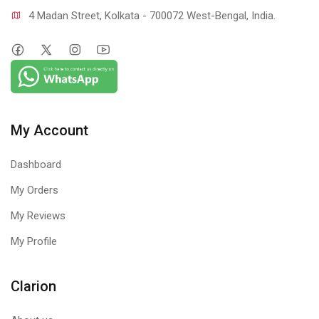
4 Madan Street, Kolkata - 700072 West-Bengal, India.
My Account
Dashboard
My Orders
My Reviews
My Profile
Clarion