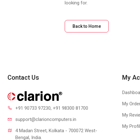
looking for.
Back to Home
Contact Us
My Ac
Dashboa
My Orde
+91 90733 97230
, +91 98300 81700
My Revi
support@clari
oncomputers.in
My Profi
4 Madan Street, Kolkata - 700072 West-
Bengal, India.