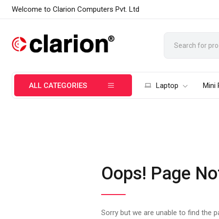
Welcome to Clarion Computers Pvt. Ltd
ALL CATEGORIES
Laptop
Mini
Oops! Page No
Sorry but we are unable to find the 