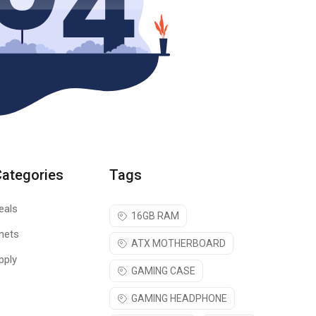
Categories
Tags
eals
16GB RAM
nets
ATX MOTHERBOARD
pply
GAMING CASE
GAMING HEADPHONE