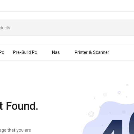
 Pc
Pre-Build Pc
Nas
Printer & Scanner
t Found.
page that you are