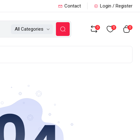
Contact
Login / Register
0
0
0
All Categories