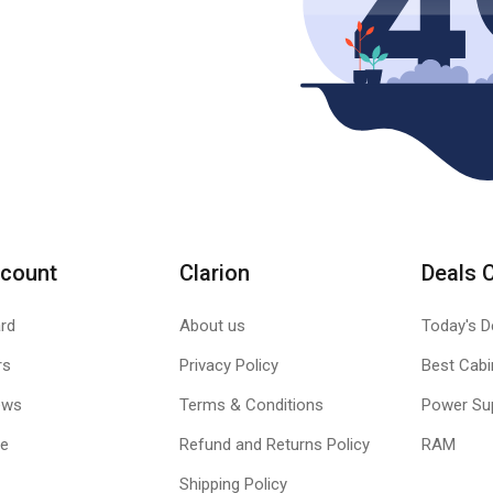
count
Clarion
Deals 
rd
About us
Today's D
rs
Privacy Policy
Best Cabi
ews
Terms & Conditions
Power Su
le
Refund and Returns Policy
RAM
Shipping Policy