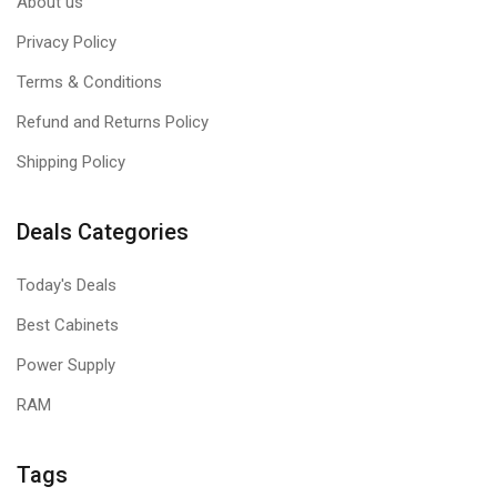
About us
Privacy Policy
Terms & Conditions
Refund and Returns Policy
Shipping Policy
Deals Categories
Today's Deals
Best Cabinets
Power Supply
RAM
Tags