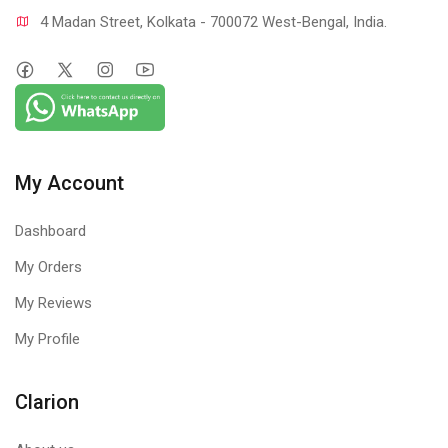
4 Madan Street, Kolkata - 700072 West-Bengal, India.
My Account
Dashboard
My Orders
My Reviews
My Profile
Clarion