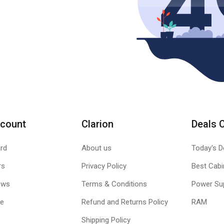
count
Clarion
Deals 
rd
About us
Today's D
rs
Privacy Policy
Best Cabi
ews
Terms & Conditions
Power Su
le
Refund and Returns Policy
RAM
Shipping Policy