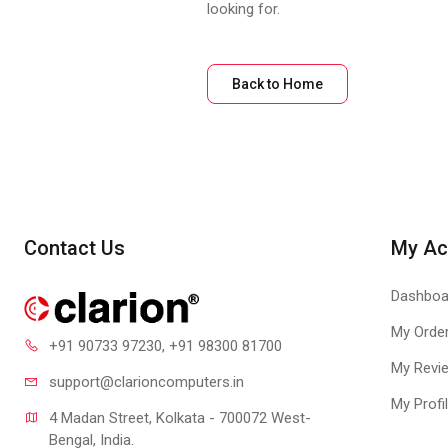
looking for.
Back to Home
Contact Us
My Ac
Dashboa
My Orde
+91 90733 97230
, +91 98300 81700
My Revi
support@clari
oncomputers.in
My Profi
4 Madan Street, Kolkata - 700072 West-
Bengal, India.