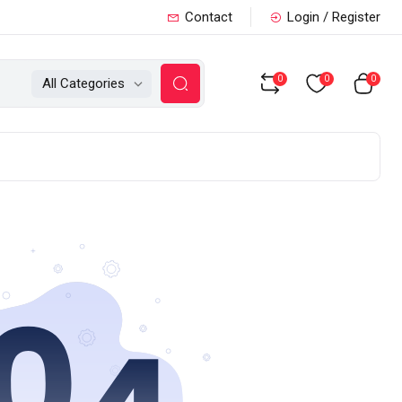
Contact
Login / Register
0
0
0
All Categories