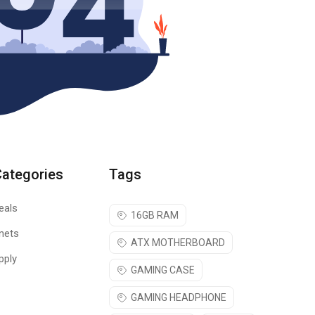
Categories
Tags
eals
16GB RAM
nets
ATX MOTHERBOARD
pply
GAMING CASE
GAMING HEADPHONE