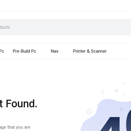
 Pc
Pre-Build Pc
Nas
Printer & Scanner
t Found.
page that you are