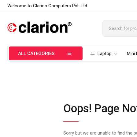
Welcome to Clarion Computers Pvt. Ltd
ALL CATEGORIES
Laptop
Mini
Oops! Page No
Sorry but we are unable to find the 