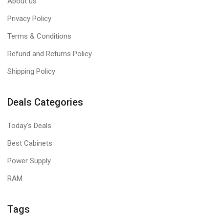
About us
Privacy Policy
Terms & Conditions
Refund and Returns Policy
Shipping Policy
Deals Categories
Today's Deals
Best Cabinets
Power Supply
RAM
Tags