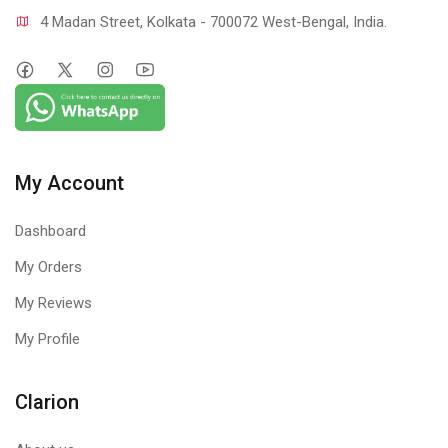
4 Madan Street, Kolkata - 700072 West-Bengal, India.
My Account
Dashboard
My Orders
My Reviews
My Profile
Clarion