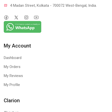
4 Madan Street, Kolkata - 700072 West-Bengal, India.
My Account
Dashboard
My Orders
My Reviews
My Profile
Clarion