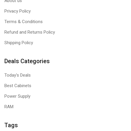
About us
Privacy Policy
Terms & Conditions
Refund and Returns Policy
Shipping Policy
Deals Categories
Today's Deals
Best Cabinets
Power Supply
RAM
Tags