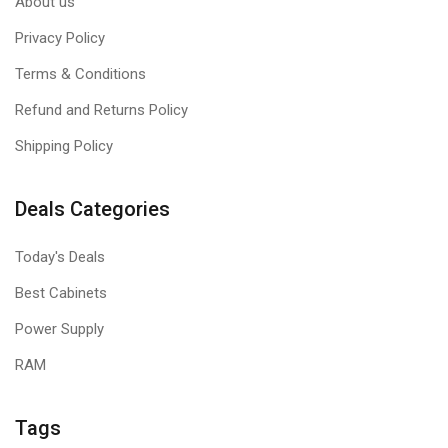
About us
Privacy Policy
Terms & Conditions
Refund and Returns Policy
Shipping Policy
Deals Categories
Today's Deals
Best Cabinets
Power Supply
RAM
Tags