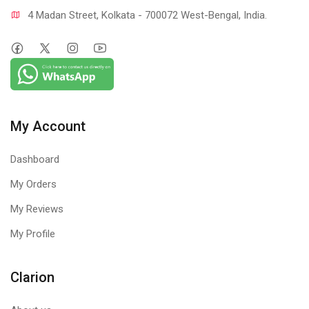
4 Madan Street, Kolkata - 700072 West-Bengal, India.
My Account
Dashboard
My Orders
My Reviews
My Profile
Clarion