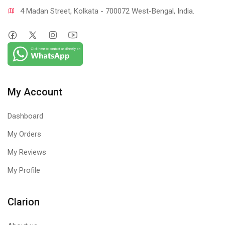
4 Madan Street, Kolkata - 700072 West-Bengal, India.
My Account
Dashboard
My Orders
My Reviews
My Profile
Clarion