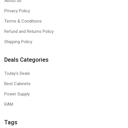
About us
Privacy Policy
Terms & Conditions
Refund and Returns Policy
Shipping Policy
Deals Categories
Today's Deals
Best Cabinets
Power Supply
RAM
Tags