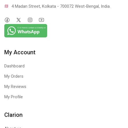
4 Madan Street, Kolkata - 700072 West-Bengal, India.
My Account
Dashboard
My Orders
My Reviews
My Profile
Clarion