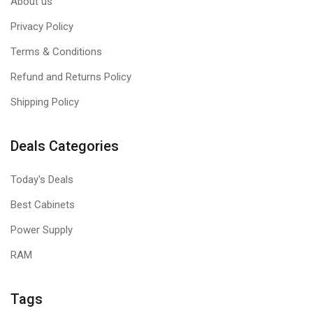
About us
Privacy Policy
Terms & Conditions
Refund and Returns Policy
Shipping Policy
Deals Categories
Today's Deals
Best Cabinets
Power Supply
RAM
Tags