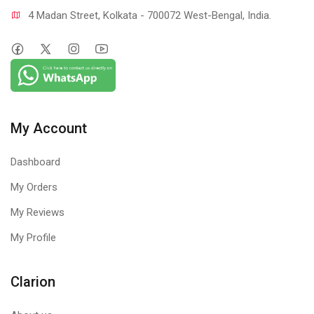
4 Madan Street, Kolkata - 700072 West-Bengal, India.
My Account
Dashboard
My Orders
My Reviews
My Profile
Clarion