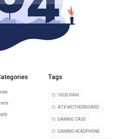
Categories
Tags
eals
16GB RAM
nets
ATX MOTHERBOARD
pply
GAMING CASE
GAMING HEADPHONE