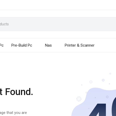
 Pc
Pre-Build Pc
Nas
Printer & Scanner
t Found.
page that you are