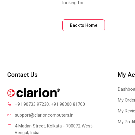
looking for.
Back to Home
Contact Us
My Ac
Dashboa
My Orde
+91 90733 97230
, +91 98300 81700
My Revi
support@clari
oncomputers.in
My Profi
4 Madan Street, Kolkata - 700072 West-
Bengal, India.