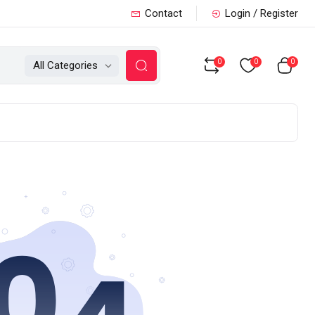
Contact
Login / Register
0
0
0
All Categories