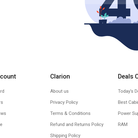
count
Clarion
Deals 
rd
About us
Today's D
rs
Privacy Policy
Best Cabi
ews
Terms & Conditions
Power Su
le
Refund and Returns Policy
RAM
Shipping Policy