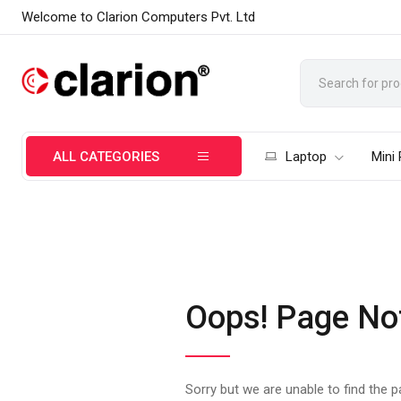
Welcome to Clarion Computers Pvt. Ltd
ALL CATEGORIES
Laptop
Mini
Oops! Page No
Sorry but we are unable to find the 